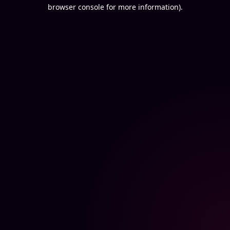
browser console for more information).