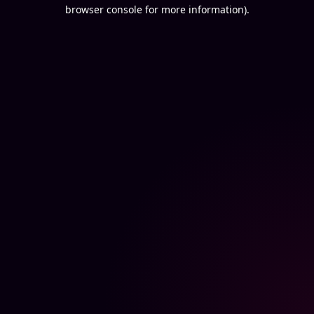
browser console for more information).